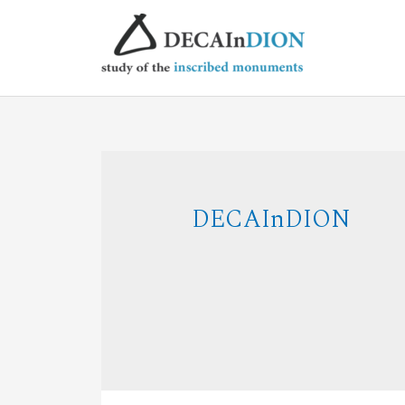
DECAInDION