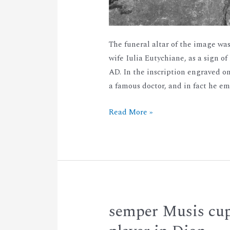
The funeral altar of the image was
wife Iulia Eutychiane, as a sign of
AD. In the inscription engraved 
a famous doctor, and in fact he e
Read More »
semper Musis cup