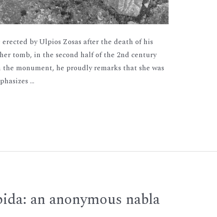
 erected by Ulpios Zosas after the death of his
 her tomb, in the second half of the 2nd century
on the monument, he proudly remarks that she was
mphasizes …
ida: an anonymous nabla