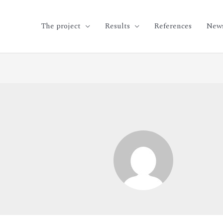
The project
Results
References
New