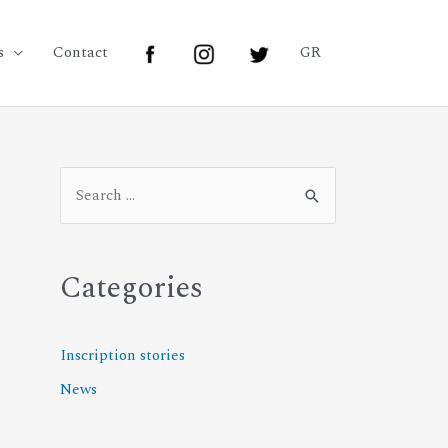
s
Contact
GR
Categories
Inscription stories
News