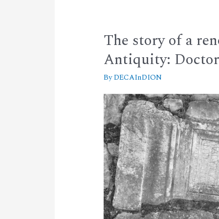
The story of a re
Antiquity: Docto
By
DECAInDION