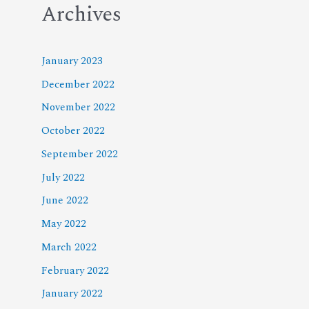
Archives
January 2023
December 2022
November 2022
October 2022
September 2022
July 2022
June 2022
May 2022
March 2022
February 2022
January 2022