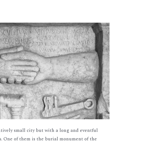
atively small city but with a long and eventful
ds. One of them is the burial monument of the