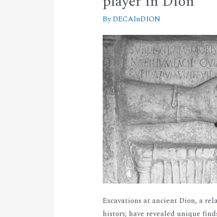
player in Dion
By
DECAInDION
Excavations at ancient Dion, a rel
history, have revealed unique fin