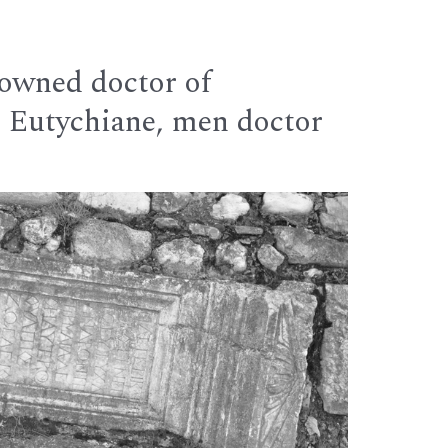
nowned doctor of
r Eutychiane, men doctor