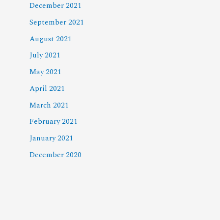
December 2021
September 2021
August 2021
July 2021
May 2021
April 2021
March 2021
February 2021
January 2021
December 2020