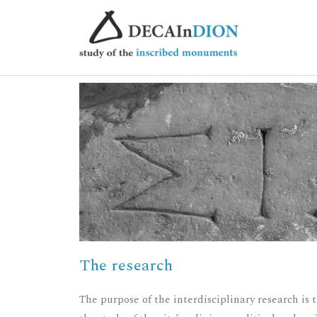
The research
The purpose of the interdisciplinary research is 