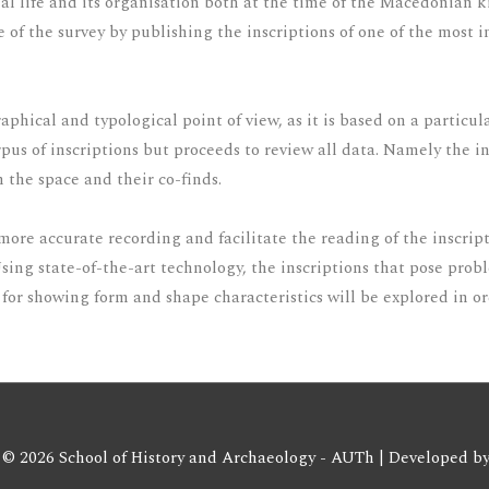
social life and its organisation both at the time of the Macedonia
ue of the survey by publishing the inscriptions of one of the most
aphical and typological point of view, as it is based on a particu
corpus of inscriptions but proceeds to review all data. Namely the 
n the space and their co-finds.
a more accurate recording and facilitate the reading of the inscri
Using state-of-the-art technology, the inscriptions that pose pro
for showing form and shape characteristics will be explored in or
 © 2026 School of History and Archaeology - AUTh | Developed b