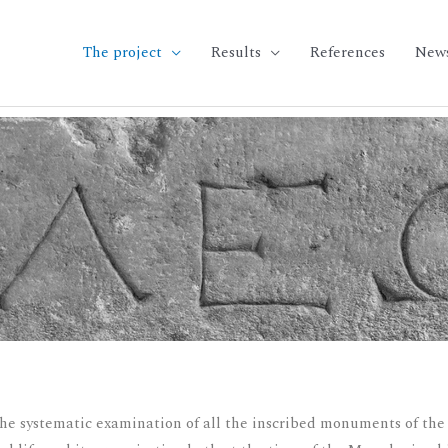
The project
Results
References
New
the systematic examination of all the inscribed monuments of the c