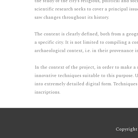
the study of the city’s religious, political and 
scientific research seeks to cover a principal iss
saw changes throughout its history.
The content is clearly defined, both from a geogr
a specific city. It is not limited to compiling a 
archaeological context, i.e. in their provenance i
In the context of the project, in order to make 
innovative techniques suitable to this purpose. 
into extremely detailed digital form. Techniques 
inscriptions.
Copyright