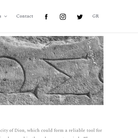
s
Contact
GR
ity of Dion, which could form a reliable tool for