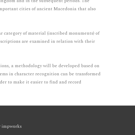
n kingdom and in the subsequent periods. The
 important cities of ancient Macedonia that also
lar category of material (inscribed monuments) of
inscriptions are examined in relation with their
ptions, a methodology will be developed based on
blems in character recognition can be transformed
der to make it easier to find and record
y
impworks