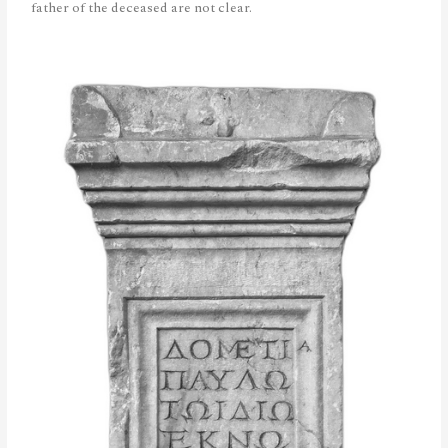
father of the deceased are not clear.