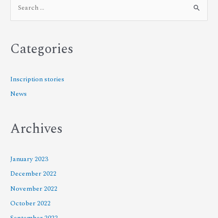
Categories
Inscription stories
News
Archives
January 2023
December 2022
November 2022
October 2022