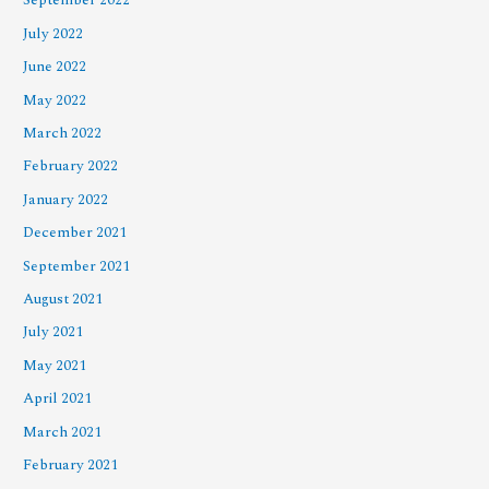
September 2022
July 2022
June 2022
May 2022
March 2022
February 2022
January 2022
December 2021
September 2021
August 2021
July 2021
May 2021
April 2021
March 2021
February 2021