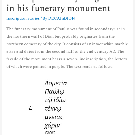
in his funerary monument
Inscription stories
/ By
DECAInDION
The funerary monument of Paulus was found in secondary use in
the northern wall of Dion but probably originates from the
northern cemetery of the city. It consists of an intact white marble
altar and dates from the second half of the 2nd century AD. The
façade of the monument bears a seven-line inscription, the letters
of which were painted in purple. The text reads as follows: