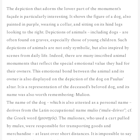
The depiction that adorns the lower part of the monument’s
façade is particularly interesting. It shows the figure of a dog, also
painted in purple, wearing a collar, and sitting on its hind legs
looking to the right. Depictions of animals – including dogs – are
often found on graves, especially those of young children. Such
depictions of animals are not only symbolic, but also inspired by
scenes from daily life. Indeed, there are many inscribed animal
monuments that reflect the special emotional value they had for
their owners. This emotional bond between the animal and its
owner is also displayed on the depiction of the dog on Paulus’
altar. It is a representation of the deceased’s beloved dog, and its
name was also worth remembering: Mulion.
The name of the dog – which is also attested as a personal name –
derives from the Latin occupational name mulio (‘mule-driver”; cf.
the Greek word
ἡμιονηγός
). The muliones, who used a cart pulled
by mules, were responsible for transporting goods and
merchandise – at least over short distances. It is impossible to say