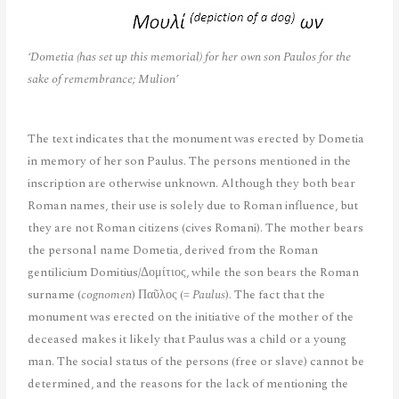
‘Dometia (has set up this memorial) for her own son Paulos for the
sake of remembrance; Mulion’
The text indicates that the monument was erected by Dometia
in memory of her son Paulus. The persons mentioned in the
inscription are otherwise unknown. Although they both bear
Roman names, their use is solely due to Roman influence, but
they are not Roman citizens (cives Romani). The mother bears
the personal name Dometia, derived from the Roman
gentilicium Domitius/Δομίτιος, while the son bears the Roman
surname (
cognomen
) Παῦλος (=
Paulus
). The fact that the
monument was erected on the initiative of the mother of the
deceased makes it likely that Paulus was a child or a young
man. The social status of the persons (free or slave) cannot be
determined, and the reasons for the lack of mentioning the