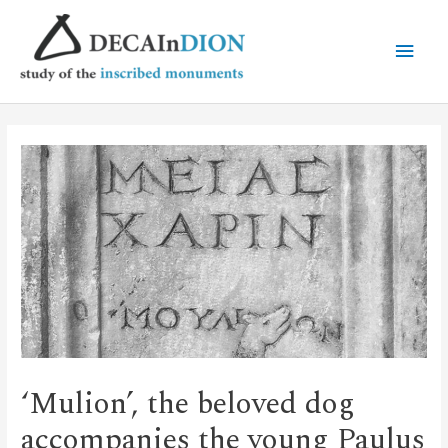
‘Mulion’, the beloved dog
accompanies the young Paulus