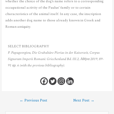
whether the choice of the dog’s name refers to a corresponding
occupational activity of the Paulus’ family or to certain
characteristics of the animal itself. In any case, the inscription
adds another dog name to those already known in Greek and
Roman antiquity.
SELECT BIBLIOGRAPHY
P. Papageorgiou, Die Grabaltäre Pierias in der Kaiserzeit, Corpus
Signorum Imperii Romani: Griechenland Bd. III.2, Αθήνα 2019, 89-
91 αρ. 6 (with the previous bibliography).
←
Previous Post
Next Post
→