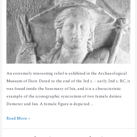
An extremely interesting relief is exhibited in the Archaeological
Museum of Dion. Dated to the end of the 3rd c. – early 2nd c. BC, it
was found inside the Sanctuary of Isis, and it is a characteristic
example of the iconographic syncretism of two female deities:
Demeter and Isis. A female figure is depicted …
Read More »