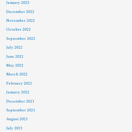
January 2023
December 2022
November 2022
October 2022
September 2022
July 2022
June 2022
May 2022
March 2022
February 2022
January 2022
December 2021
September 2021
August 2021
July 2021