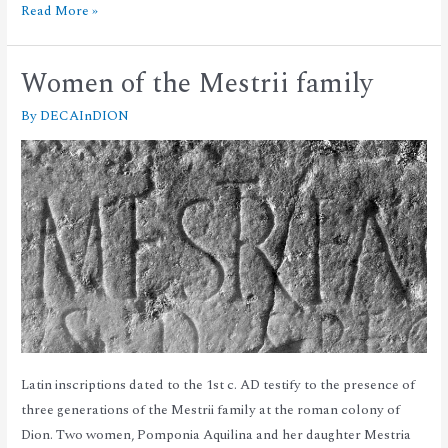
Read More »
Women of the Mestrii family
By
DECAInDION
Latin inscriptions dated to the 1st c. AD testify to the presence of
three generations of the Mestrii family at the roman colony of
Dion. Two women, Pomponia Aquilina and her daughter Mestria