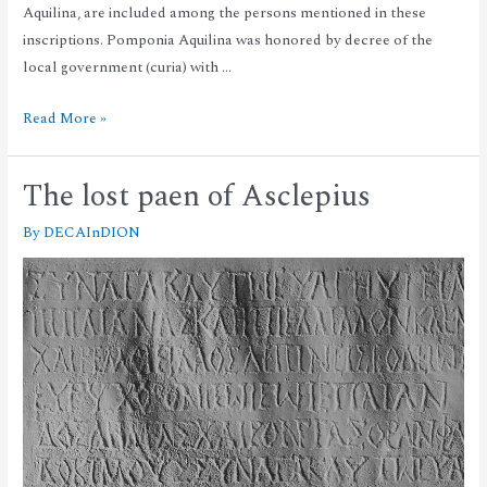
Aquilina, are included among the persons mentioned in these
inscriptions. Pomponia Aquilina was honored by decree of the
local government (curia) with …
Read More »
The lost paen of Asclepius
By
DECAInDION