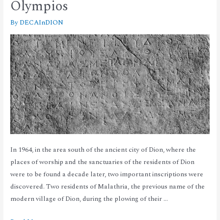
Olympios
By
DECAInDION
In 1964, in the area south of the ancient city of Dion, where the
places of worship and the sanctuaries of the residents of Dion
were to be found a decade later, two important inscriptions were
discovered. Two residents of Malathria, the previous name of the
modern village of Dion, during the plowing of their …