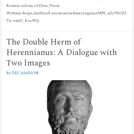
Roman colony of Dion, Pieria
Webinar:https://us02web.zoom.us/webinar/register/WN_nZy93OZZ
Tu–v6uU_KzcWQ
The Double Herm of
Herennianus: A Dialogue with
Τwo Images
By
DECAInDION