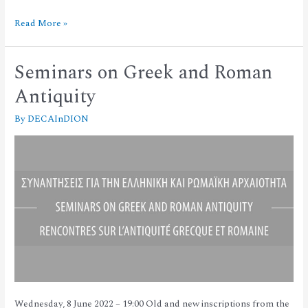
Read More »
Seminars on Greek and Roman
Antiquity
By
DECAInDION
Wednesday, 8 June 2022 – 19:00 Old and new inscriptions from the