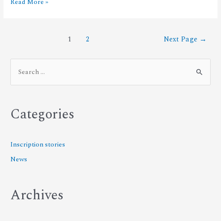
Read More »
1
2
Next Page
→
Categories
Inscription stories
News
Archives