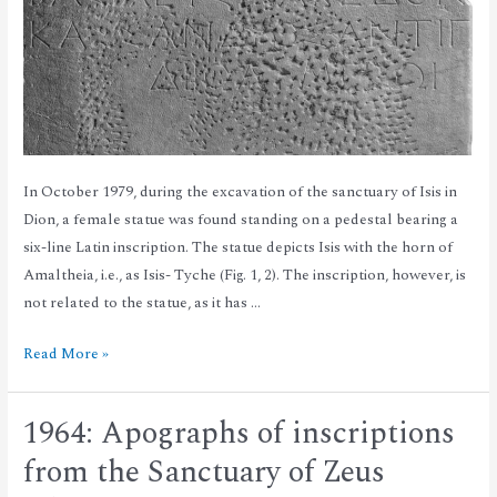
In October 1979, during the excavation of the sanctuary of Isis in
Dion, a female statue was found standing on a pedestal bearing a
six-line Latin inscription. The statue depicts Isis with the horn of
Amaltheia, i.e., as Isis- Tyche (Fig. 1, 2). The inscription, however, is
not related to the statue, as it has …
Read More »
1964: Apographs of inscriptions
from the Sanctuary of Zeus