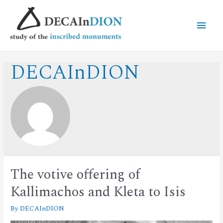
DECAInDION
The votive offering of
Kallimachos and Kleta to Isis
By
DECAInDION