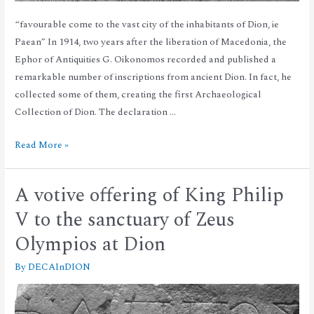
“favourable come to the vast city of the inhabitants of Dion, ie
Paean” In 1914, two years after the liberation of Macedonia, the
Ephor of Antiquities G. Oikonomos recorded and published a
remarkable number of inscriptions from ancient Dion. In fact, he
collected some of them, creating the first Archaeological
Collection of Dion. The declaration …
Read More »
A votive offering of King Philip
V to the sanctuary of Zeus
Olympios at Dion
By
DECAInDION