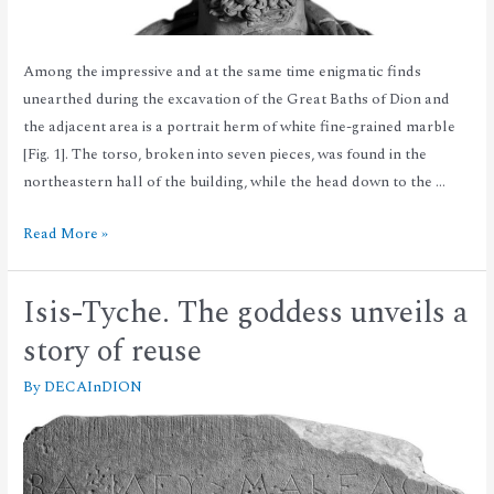
Among the impressive and at the same time enigmatic finds
unearthed during the excavation of the Great Baths of Dion and
the adjacent area is a portrait herm of white fine-grained marble
[Fig. 1]. The torso, broken into seven pieces, was found in the
northeastern hall of the building, while the head down to the …
Read More »
Isis-Tyche. The goddess unveils a
story of reuse
By
DECAInDION