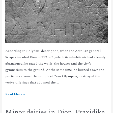
According to Polybius’ description, when the Aetolian general
Scopas invaded Dion in 219 B.C., which its inhabitants had already
abandoned, he razed the walls, the houses and the city’s
gymnasium to the ground. At the same time, he burned down the
porticoes around the temple of Zeus Olympios, destroyed the
votive offerings that adorned the …
Read More »
Minor deities in Dion. Praxidika