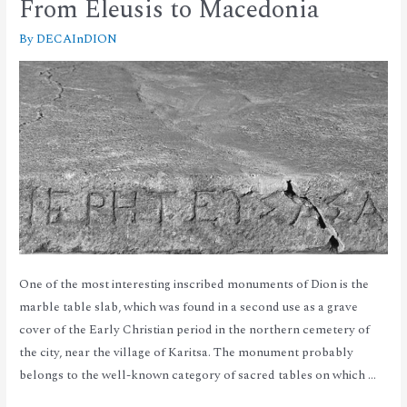
From Eleusis to Macedonia
By
DECAInDION
One of the most interesting inscribed monuments of Dion is the
marble table slab, which was found in a second use as a grave
cover of the Early Christian period in the northern cemetery of
the city, near the village of Karitsa. The monument probably
belongs to the well-known category of sacred tables on which …