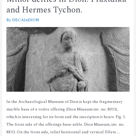
and Hermes Tychon.
By
DECAInDION
In the Archaeological Museum of Dion is kept the fragmentary
marble base of a votive offering (Dion Museum inv. no. 8013),
which is interesting for its form and the inscription it bears. Fig. 1.
The front side of the offerings base-table. Dion Museum, inv. no.
8813. On the front side, relief horizontal and vertical fillets …