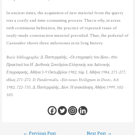
In ancient times, the acquisition of new material from the quarry
was a costly and time-consuming process. That is why, in areas
with continuous habitation, the practice of repeated reuse of
ready-made construction material prevailed. Thus, the pedestal of
Cassander shows three milestones in its long history.
Basic bibliogpaphy: Δ. Παντερμαλής, «Οι επιγραφές του Δίου», στο:
Πρακτικά του Η ́ Διεθνούς Συνεδρίου Ελληνικής και Λατινικής
Επιγραφικής, Αθήνα 3-9 Οκτωβρίου 1982, τόμ. Ι, Αθήνα 1984, 271-277,
ιδίως 271-272. D. Pandermalis, «Ein neues Heiligtum in Dion», AA
1982, 722-735, Δ. Παντερμαλής, Δίον. Η ανακάλυψη, Αθήνα 1999, 102-
103.
←
Previous Post
Next Post
→