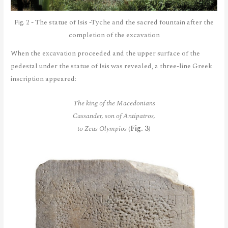
Fig. 2 - The statue of Isis -Tyche and the sacred fountain after the
completion of the excavation
When the excavation proceeded and the upper surface of the
pedestal under the statue of Isis was revealed, a three-line Greek
inscription appeared:
The king of the Macedonians
Cassander, son of Antipatros,
to Zeus Olympios
(
Fig. 3
)