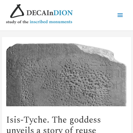
Isis-Tyche. The goddess
unveils a story of reuse