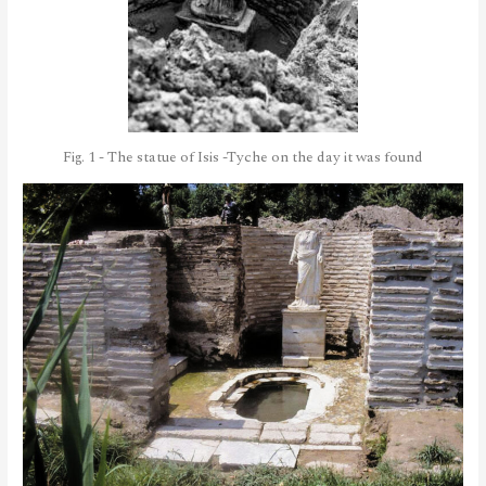
Fig. 1 - The statue of Isis -Tyche on the day it was found