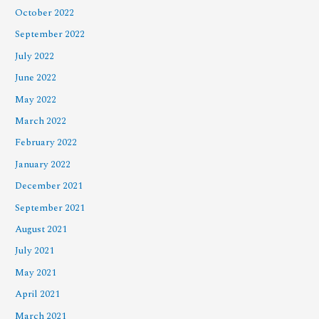
October 2022
September 2022
July 2022
June 2022
May 2022
March 2022
February 2022
January 2022
December 2021
September 2021
August 2021
July 2021
May 2021
April 2021
March 2021