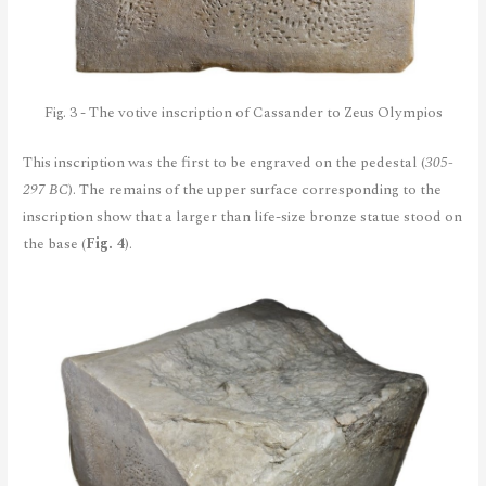
Fig. 3 - The votive inscription of Cassander to Zeus Olympios
This inscription was the first to be engraved on the pedestal (
305-
297 BC
). The remains of the upper surface corresponding to the
inscription show that a larger than life-size bronze statue stood on
the base (
Fig. 4
).