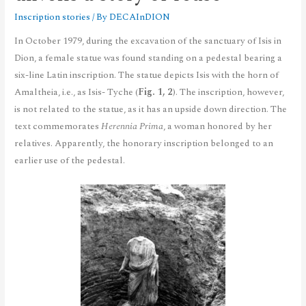
Inscription stories
/ By
DECAInDION
In October 1979, during the excavation of the sanctuary of Isis in
Dion, a female statue was found standing on a pedestal bearing a
six-line Latin inscription. The statue depicts Isis with the horn of
Amaltheia, i.e., as Isis- Tyche (
Fig. 1, 2
). The inscription, however,
is not related to the statue, as it has an upside down direction. The
text commemorates
Herennia Prima
, a woman honored by her
relatives. Apparently, the honorary inscription belonged to an
earlier use of the pedestal.