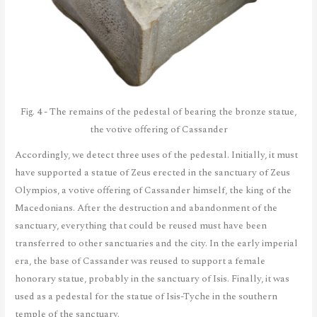
Fig. 4 - The remains of the pedestal of bearing the bronze statue,
the votive offering of Cassander
Accordingly, we detect three uses of the pedestal. Initially, it must
have supported a statue of Zeus erected in the sanctuary of Zeus
Olympios, a votive offering of Cassander himself, the king of the
Macedonians. After the destruction and abandonment of the
sanctuary, everything that could be reused must have been
transferred to other sanctuaries and the city. In the early imperial
era, the base of Cassander was reused to support a female
honorary statue, probably in the sanctuary of Isis. Finally, it was
used as a pedestal for the statue of Isis-Tyche in the southern
temple of the sanctuary.