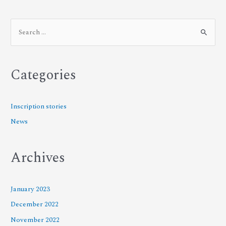
Categories
Inscription stories
News
Archives
January 2023
December 2022
November 2022